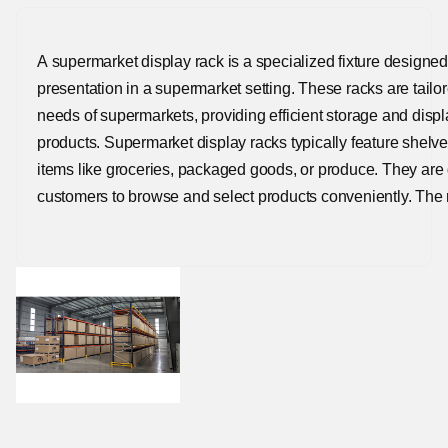
A supermarket display rack is a specialized fixture designed
presentation in a supermarket setting. These racks are tai
needs of supermarkets, providing efficient storage and displ
products. Supermarket display racks typically feature shelv
items like groceries, packaged goods, or produce. They are
customers to browse and select products conveniently. The 
materials like metal or plastic, offering durability to withst
supermarket environment.