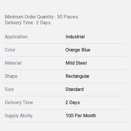
Minimum Order Quantity : 50 Pieces
Delivery Time : 2 Days
Application
Industrial
Color
Orange Blue
Material
Mild Steel
Shape
Rectangular
Size
Standard
Delivery Time
2 Days
Supply Ability
100 Per Month