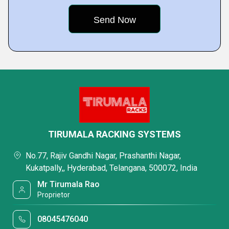
TIRUMALA RACKING SYSTEMS
No.77, Rajiv Gandhi Nagar, Prashanthi Nagar,
Kukatpally,, Hyderabad, Telangana, 500072, India
Mr Tirumala Rao
Proprietor
08045476040