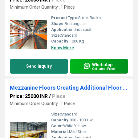
Minimum Order Quantity : 1 Piece
Product Type:
Stock Racks
Shape:
Rectangular
Application:
Industrial
Size:
Standard
Capacity:
1000 Kg
Know More
WhatsApp
Send Inquiry
Get Latest Price
Mezzanine Floors Creating Additional Floor Space
Price: 25000 INR
/
Piece
Minimum Order Quantity : 1 Piece
Size:
Standard
Capacity:
800 - 1000 Kg
Color:
White Yellow
Material:
Mild Steel
Application:
Industrial