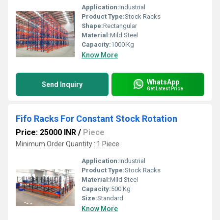
Application:
Industrial
Product Type:
Stock Racks
Shape:
Rectangular
Material:
Mild Steel
Capacity:
1000 Kg
Know More
WhatsApp
Send Inquiry
Get Latest Price
Fifo Racks For Constant Stock Rotation
Price: 25000 INR
/
Piece
Minimum Order Quantity : 1 Piece
Application:
Industrial
Product Type:
Stock Racks
Material:
Mild Steel
Capacity:
500 Kg
Size:
Standard
Know More