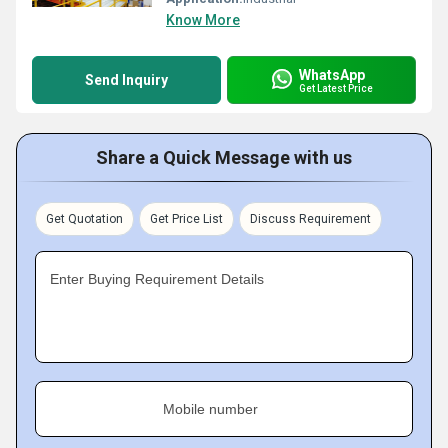
Know More
WhatsApp
Send Inquiry
Get Latest Price
Share a Quick Message with us
Get Quotation
Get Price List
Discuss Requirement
Enter Buying Requirement Details
Mobile number