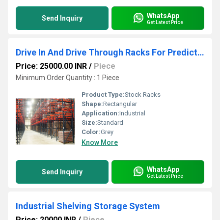
WhatsApp
Send Inquiry
Get Latest Price
Drive In And Drive Through Racks For Predictable Stock Movements
Price: 25000.00 INR
/
Piece
Minimum Order Quantity : 1 Piece
Product Type:
Stock Racks
Shape:
Rectangular
Application:
Industrial
Size:
Standard
Color:
Grey
Know More
WhatsApp
Send Inquiry
Get Latest Price
Industrial Shelving Storage System
Price: 20000 INR
/
Piece