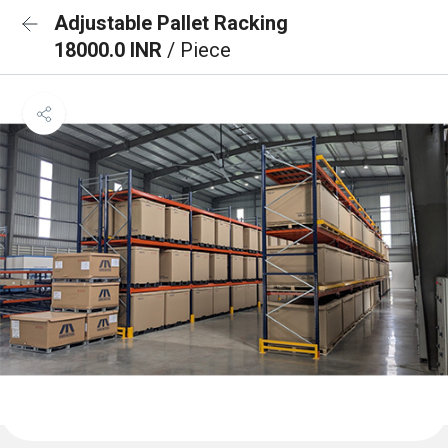
Adjustable Pallet Racking
18000.0 INR
/ Piece