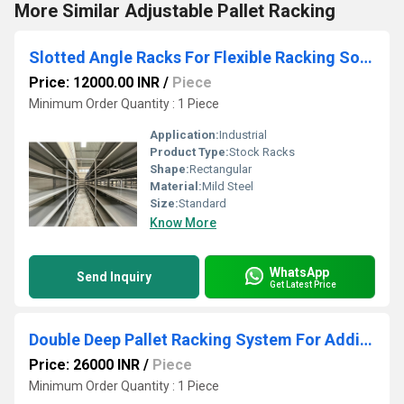
More Similar Adjustable Pallet Racking
Slotted Angle Racks For Flexible Racking Solutions
Price: 12000.00 INR
/
Piece
Minimum Order Quantity : 1 Piece
Application:
Industrial
Product Type:
Stock Racks
Shape:
Rectangular
Material:
Mild Steel
Size:
Standard
Know More
WhatsApp
Send Inquiry
Get Latest Price
Double Deep Pallet Racking System For Additional Storage Space
Price: 26000 INR
/
Piece
Minimum Order Quantity : 1 Piece