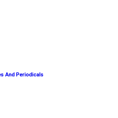
s And Periodicals