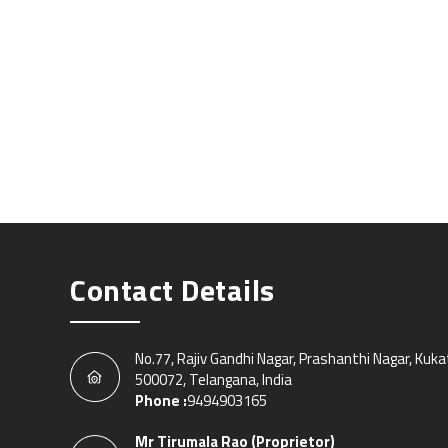
Contact Details
No.77, Rajiv Gandhi Nagar, Prashanthi Nagar, Kuk
500072, Telangana, India
Phone :
9494903165
Mr Tirumala Rao
(
Proprietor
)