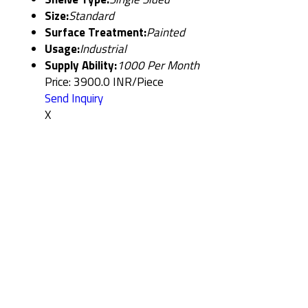
Size:
Standard
Surface Treatment:
Painted
Usage:
Industrial
Supply Ability:
1000 Per Month
Price: 3900.0 INR/Piece
Send Inquiry
X