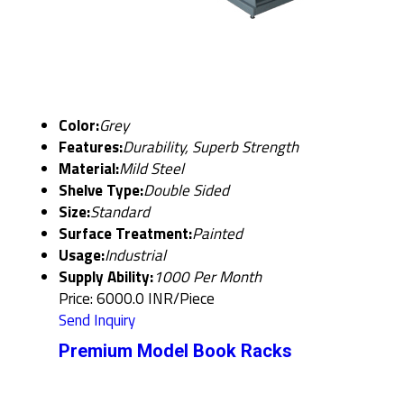
Color:
Grey
Features:
Durability, Superb Strength
Material:
Mild Steel
Shelve Type:
Double Sided
Size:
Standard
Surface Treatment:
Painted
Usage:
Industrial
Supply Ability:
1000 Per Month
Price: 6000.0 INR/Piece
Send Inquiry
Premium Model Book Racks