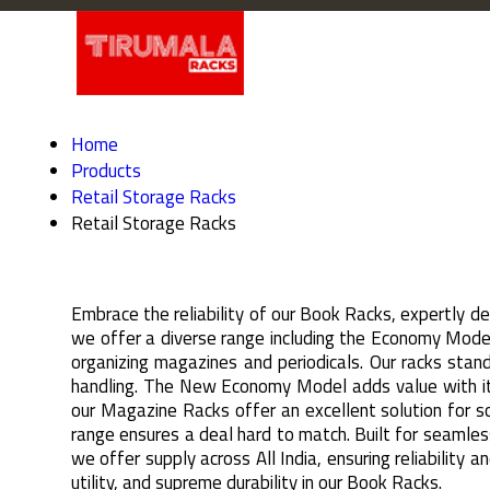
Home
Products
Retail Storage Racks
Retail Storage Racks
Embrace the reliability of our Book Racks, expertly d
we offer a diverse range including the Economy Mode
organizing magazines and periodicals. Our racks stan
handling. The New Economy Model adds value with its 
our Magazine Racks offer an excellent solution for so
range ensures a deal hard to match. Built for seamles
we offer supply across All India, ensuring reliability
utility, and supreme durability in our Book Racks.