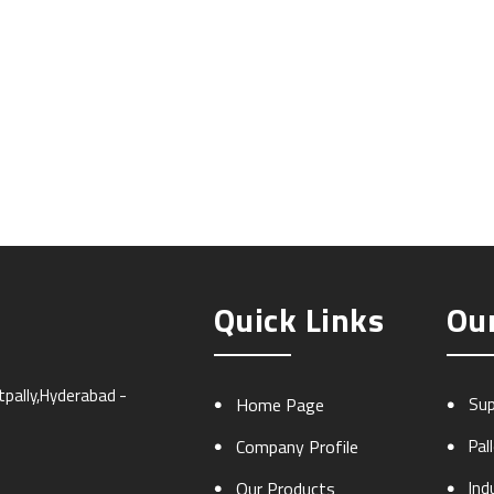
Quick Links
Ou
atpally,Hyderabad -
Home Page
Sup
Company Profile
Pal
Our Products
Ind