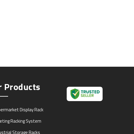
r Products
ermarket Display Rack
leting Racking System
ustrial Storage Racks