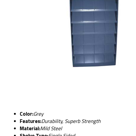
Color:
Grey
Features:
Durability, Superb Strength
Material:
Mild Steel
Shelve Type:
Single Sided