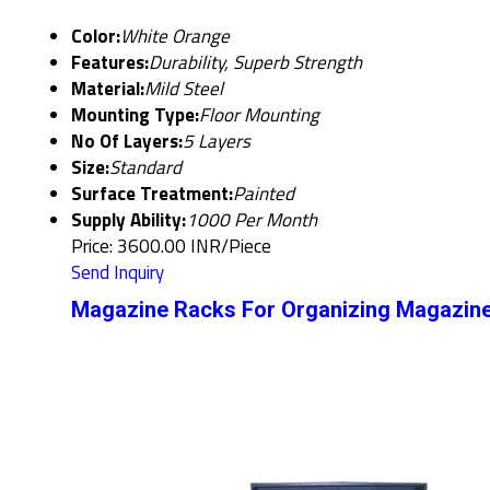
Color:
White Orange
Features:
Durability, Superb Strength
Material:
Mild Steel
Mounting Type:
Floor Mounting
No Of Layers:
5 Layers
Size:
Standard
Surface Treatment:
Painted
Supply Ability:
1000 Per Month
Price: 3600.00 INR/Piece
Send Inquiry
Magazine Racks For Organizing Magazine