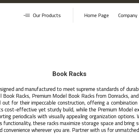
Our Products
Home Page
Company P
Book Racks
esigned and manufactured to meet supreme standards of durabil
l Book Racks, Premium Model Book Racks from Donracks, and o
d out for their impeccable construction, offering a combinatio
cost-effective yet sturdy build, while the Premium Model exem
rting periodicals with visually appealing organization options. 
s functionality, these racks maximize storage space and bring
 and convenience wherever you are. Partner with us for unmatche