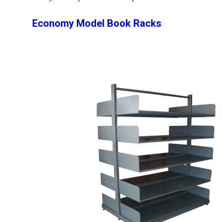
Economy Model Book Racks