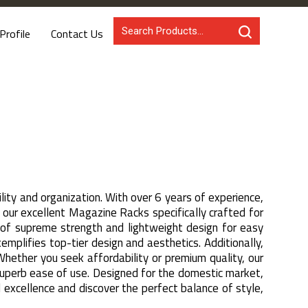
rofile
Contact Us
ity and organization. With over 6 years of experience,
ur excellent Magazine Racks specifically crafted for
n of supreme strength and lightweight design for easy
plifies top-tier design and aesthetics. Additionally,
Whether you seek affordability or premium quality, our
 superb ease of use. Designed for the domestic market,
d excellence and discover the perfect balance of style,