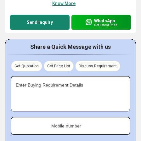
Know More
WhatsApp
Send Inquiry
Get Latest Price
Share a Quick Message with us
Get Quotation
Get Price List
Discuss Requirement
Enter Buying Requirement Details
Mobile number