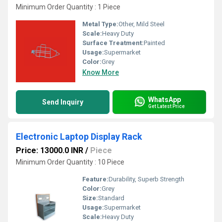
Minimum Order Quantity : 1 Piece
Metal Type:
Other, Mild Steel
Scale:
Heavy Duty
Surface Treatment:
Painted
Usage:
Supermarket
Color:
Grey
Know More
WhatsApp
Send Inquiry
Get Latest Price
Electronic Laptop Display Rack
Price: 13000.0 INR
/
Piece
Minimum Order Quantity : 10 Piece
Feature:
Durability, Superb Strength
Color:
Grey
Size:
Standard
Usage:
Supermarket
Scale:
Heavy Duty