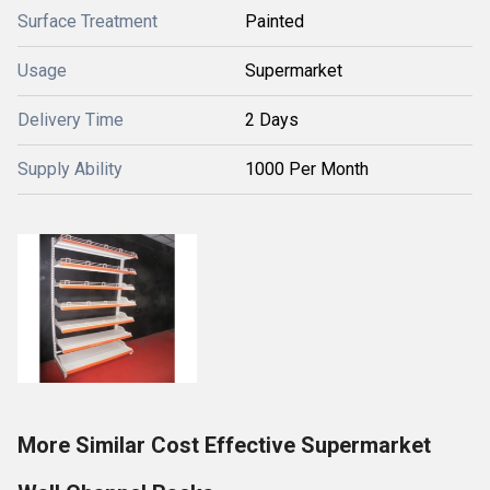
Surface Treatment
Painted
Usage
Supermarket
Delivery Time
2 Days
Supply Ability
1000 Per Month
More Similar Cost Effective Supermarket