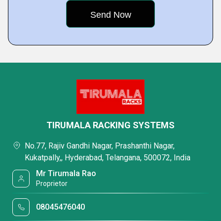
TIRUMALA RACKING SYSTEMS
No.77, Rajiv Gandhi Nagar, Prashanthi Nagar,
Kukatpally,, Hyderabad, Telangana, 500072, India
Mr Tirumala Rao
Proprietor
08045476040