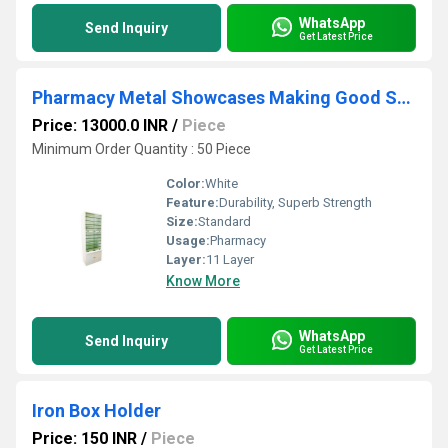
WhatsApp
Send Inquiry
Get Latest Price
Pharmacy Metal Showcases Making Good Storage Choices
Price: 13000.0 INR
/
Piece
Minimum Order Quantity : 50 Piece
Color:
White
Feature:
Durability, Superb Strength
Size:
Standard
Usage:
Pharmacy
Layer:
11 Layer
Know More
WhatsApp
Send Inquiry
Get Latest Price
Iron Box Holder
Price: 150 INR
/
Piece