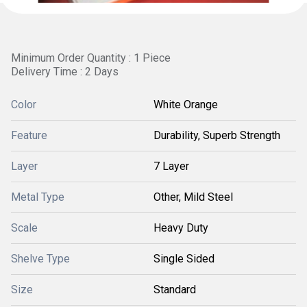
Minimum Order Quantity : 1 Piece
Delivery Time : 2 Days
Color
White Orange
Feature
Durability, Superb Strength
Layer
7 Layer
Metal Type
Other, Mild Steel
Scale
Heavy Duty
Shelve Type
Single Sided
Size
Standard