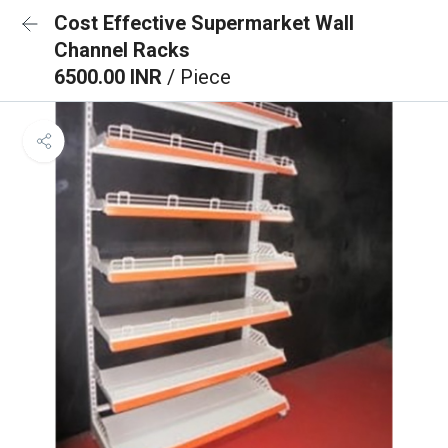
Cost Effective Supermarket Wall
Channel Racks
6500.00 INR
/ Piece