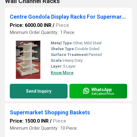
Wall Channel Racks
Centre Gondola Display Racks For Supermarkets And Retail Stores
Price: 6000.00 INR
/
Piece
Minimum Order Quantity : 1 Piece
Metal Type:
Other, Mild Steel
Shelve Type:
Double Sided
Surface Treatment:
Painted
Scale:
Heavy Duty
Layer:
5 Layer
Know More
WhatsApp
Send Inquiry
Get Latest Price
Supermarket Shopping Baskets
Price: 1500.0 INR
/
Piece
Minimum Order Quantity : 10 Piece