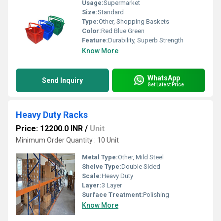
Usage:
Supermarket
Size:
Standard
Type:
Other, Shopping Baskets
Color:
Red Blue Green
Feature:
Durability, Superb Strength
Know More
WhatsApp
Send Inquiry
Get Latest Price
Heavy Duty Racks
Price: 12200.0 INR
/
Unit
Minimum Order Quantity : 10 Unit
Metal Type:
Other, Mild Steel
Shelve Type:
Double Sided
Scale:
Heavy Duty
Layer:
3 Layer
Surface Treatment:
Polishing
Know More