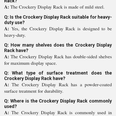
Rack?
A:
The Crockery Display Rack is made of mild steel.
Q: Is the Crockery Display Rack suitable for heavy-
duty use?
A:
Yes, the Crockery Display Rack is designed to be
heavy-duty.
Q: How many shelves does the Crockery Display
Rack have?
A:
The Crockery Display Rack has double-sided shelves
for maximum display space.
Q: What type of surface treatment does the
Crockery Display Rack have?
A:
The Crockery Display Rack has a powder-coated
surface treatment for durability.
Q: Where is the Crockery Display Rack commonly
used?
A:
The Crockery Display Rack is commonly used in