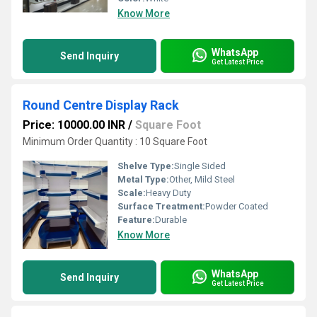
Know More
WhatsApp
Send Inquiry
Get Latest Price
Round Centre Display Rack
Price: 10000.00 INR
/
Square Foot
Minimum Order Quantity : 10 Square Foot
Shelve Type:
Single Sided
Metal Type:
Other, Mild Steel
Scale:
Heavy Duty
Surface Treatment:
Powder Coated
Feature:
Durable
Know More
WhatsApp
Send Inquiry
Get Latest Price