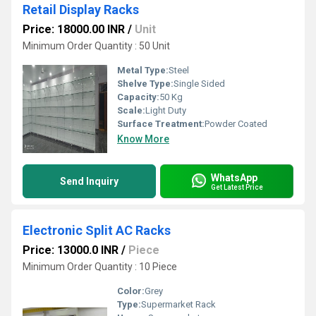
Retail Display Racks
Price: 18000.00 INR
/
Unit
Minimum Order Quantity : 50 Unit
Metal Type:
Steel
Shelve Type:
Single Sided
Capacity:
50 Kg
Scale:
Light Duty
Surface Treatment:
Powder Coated
Know More
WhatsApp
Send Inquiry
Get Latest Price
Electronic Split AC Racks
Price: 13000.0 INR
/
Piece
Minimum Order Quantity : 10 Piece
Color:
Grey
Type:
Supermarket Rack