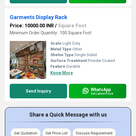
Garments Display Rack
Price: 10000.00 INR
/
Square Foot
Minimum Order Quantity : 100 Square Foot
Scale:
Light Duty
Metal Type:
Other
Shelve Type:
Single Sided
Surface Treatment:
Powder Coated
Feature:
Durable
Know More
WhatsApp
Send Inquiry
Get Latest Price
Share a Quick Message with us
Get Quotation
Get Price List
Discuss Requirement