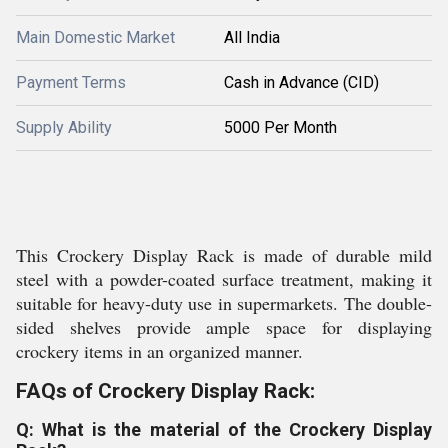
Main Domestic Market
All India
Payment Terms
Cash in Advance (CID)
Supply Ability
5000 Per Month
This Crockery Display Rack is made of durable mild
steel with a powder-coated surface treatment, making it
suitable for heavy-duty use in supermarkets. The double-
sided shelves provide ample space for displaying
crockery items in an organized manner.
FAQs of Crockery Display Rack:
Q: What is the material of the Crockery Display