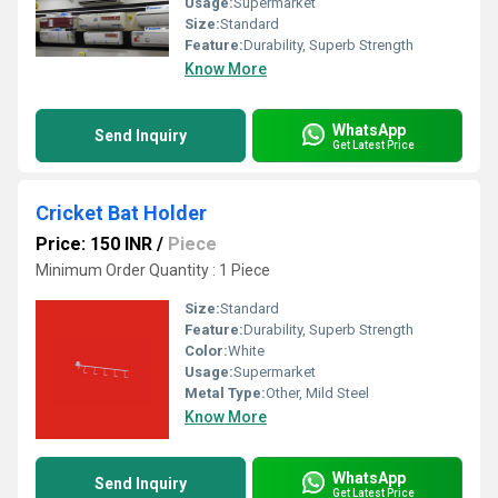
Usage:
Supermarket
Size:
Standard
Feature:
Durability, Superb Strength
Know More
WhatsApp
Send Inquiry
Get Latest Price
Cricket Bat Holder
Price: 150 INR
/
Piece
Minimum Order Quantity : 1 Piece
Size:
Standard
Feature:
Durability, Superb Strength
Color:
White
Usage:
Supermarket
Metal Type:
Other, Mild Steel
Know More
WhatsApp
Send Inquiry
Get Latest Price