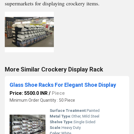
supermarkets for displaying crockery items.
More Similar Crockery Display Rack
Glass Shoe Racks For Elegant Shoe Display
Price: 5500.0 INR
/
Piece
Minimum Order Quantity : 50 Piece
Surface Treatment:
Painted
Metal Type:
Other, Mild Steel
Shelve Type:
Single Sided
Scale:
Heavy Duty
Color:
White