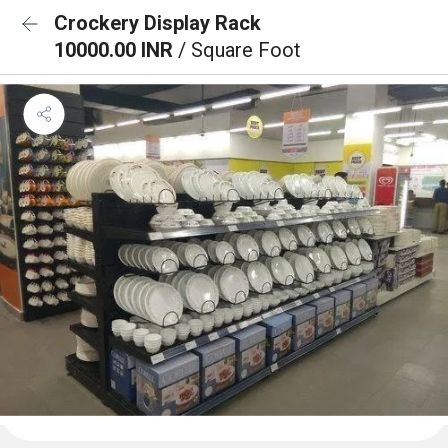
Crockery Display Rack
10000.00 INR
/ Square Foot