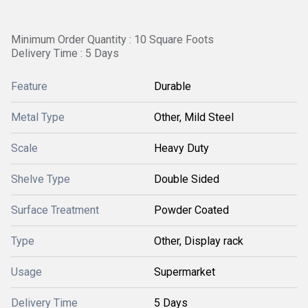
Minimum Order Quantity : 10 Square Foots
Delivery Time : 5 Days
Feature
Durable
Metal Type
Other, Mild Steel
Scale
Heavy Duty
Shelve Type
Double Sided
Surface Treatment
Powder Coated
Type
Other, Display rack
Usage
Supermarket
Delivery Time
5 Days