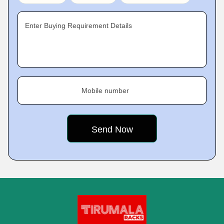
Enter Buying Requirement Details
Mobile number