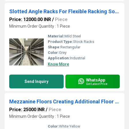
Slotted Angle Racks For Flexible Racking Solutions
Price: 12000.00 INR
/
Piece
Minimum Order Quantity : 1 Piece
Material:
Mild Steel
Product Type:
Stock Racks
Shape:
Rectangular
Color:
Grey
Application:
Industrial
Know More
WhatsApp
Send Inquiry
Get Latest Price
Mezzanine Floors Creating Additional Floor Space
Price: 25000 INR
/
Piece
Minimum Order Quantity : 1 Piece
Color:
White Yellow