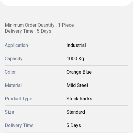
Minimum Order Quantity : 1 Piece
Delivery Time : 5 Days
Application
Industrial
Capacity
1000 Kg
Color
Orange Blue
Material
Mild Steel
Product Type
Stock Racks
Size
Standard
Delivery Time
5 Days