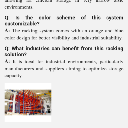
environments.
Q: Is the color scheme of this system
customizable?
A:
The racking system comes with an orange and blue
color design for better visibility and industrial suitability.
Q: What industries can benefit from this racking
solution?
A:
It is ideal for industrial environments, particularly
manufacturers and suppliers aiming to optimize storage
capacity.