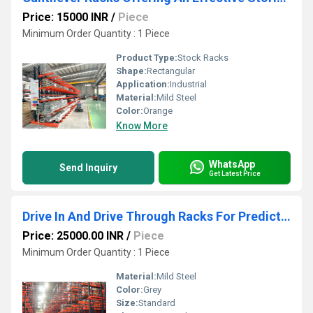
Price: 15000 INR
/
Piece
Minimum Order Quantity : 1 Piece
Product Type:
Stock Racks
Shape:
Rectangular
Application:
Industrial
Material:
Mild Steel
Color:
Orange
Know More
WhatsApp
Send Inquiry
Get Latest Price
Drive In And Drive Through Racks For Predictable Stock Movements
Price: 25000.00 INR
/
Piece
Minimum Order Quantity : 1 Piece
Material:
Mild Steel
Color:
Grey
Size:
Standard