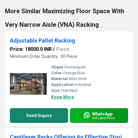
More Similar Maximizing Floor Space With
Very Narrow Aisle (VNA) Racking
Adjustable Pallet Racking
Price: 18000.0 INR
/
Piece
Minimum Order Quantity : 50 Piece
Shape:
Rectangular
Color:
Orange Blue
Material:
Mild Steel
Application:
Industrial
Size:
Standard
Know More
WhatsApp
Send Inquiry
Get Latest Price
Cantilever Racks Offering An Effective Storing Solution