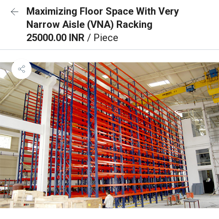
Maximizing Floor Space With Very
Narrow Aisle (VNA) Racking
25000.00 INR
/ Piece