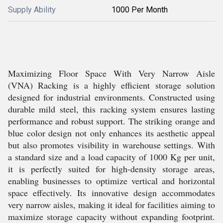
Supply Ability
1000 Per Month
Maximizing Floor Space With Very Narrow Aisle
(VNA) Racking is a highly efficient storage solution
designed for industrial environments. Constructed using
durable mild steel, this racking system ensures lasting
performance and robust support. The striking orange and
blue color design not only enhances its aesthetic appeal
but also promotes visibility in warehouse settings. With
a standard size and a load capacity of 1000 Kg per unit,
it is perfectly suited for high-density storage areas,
enabling businesses to optimize vertical and horizontal
space effectively. Its innovative design accommodates
very narrow aisles, making it ideal for facilities aiming to
maximize storage capacity without expanding footprint.