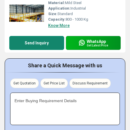
Material:
Mild Steel
Application:
Industrial
Size:
Standard
Capacity:
800 - 1000 Kg
Know More
WhatsApp
Send Inquiry
Get Latest Price
Share a Quick Message with us
Get Quotation
Get Price List
Discuss Requirement
Enter Buying Requirement Details