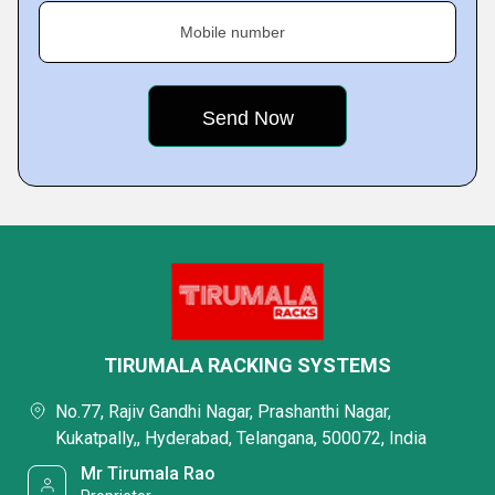
Mobile number
TIRUMALA RACKING SYSTEMS
No.77, Rajiv Gandhi Nagar, Prashanthi Nagar,
Kukatpally,, Hyderabad, Telangana, 500072, India
Mr Tirumala Rao