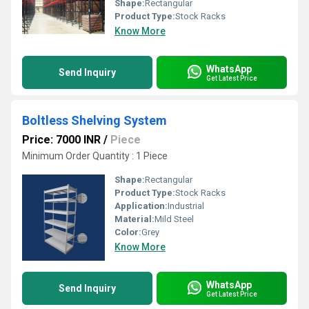
Shape:
Rectangular
Product Type:
Stock Racks
Know More
WhatsApp
Send Inquiry
Get Latest Price
Boltless Shelving System
Price: 7000 INR
/
Piece
Minimum Order Quantity : 1 Piece
Shape:
Rectangular
Product Type:
Stock Racks
Application:
Industrial
Material:
Mild Steel
Color:
Grey
Know More
WhatsApp
Send Inquiry
Get Latest Price