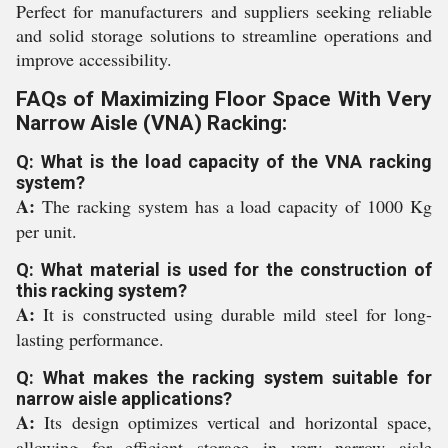
Perfect for manufacturers and suppliers seeking reliable
and solid storage solutions to streamline operations and
improve accessibility.
FAQs of Maximizing Floor Space With Very
Narrow Aisle (VNA) Racking:
Q: What is the load capacity of the VNA racking
system?
A:
The racking system has a load capacity of 1000 Kg
per unit.
Q: What material is used for the construction of
this racking system?
A:
It is constructed using durable mild steel for long-
lasting performance.
Q: What makes the racking system suitable for
narrow aisle applications?
A:
Its design optimizes vertical and horizontal space,
allowing for efficient storage in very narrow aisle