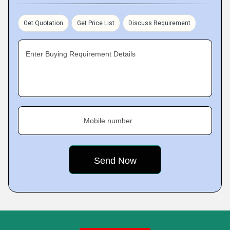
Get Quotation
Get Price List
Discuss Requirement
Enter Buying Requirement Details
Mobile number