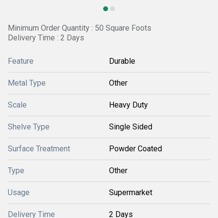
Minimum Order Quantity : 50 Square Foots
Delivery Time : 2 Days
Feature
Durable
Metal Type
Other
Scale
Heavy Duty
Shelve Type
Single Sided
Surface Treatment
Powder Coated
Type
Other
Usage
Supermarket
Delivery Time
2 Days