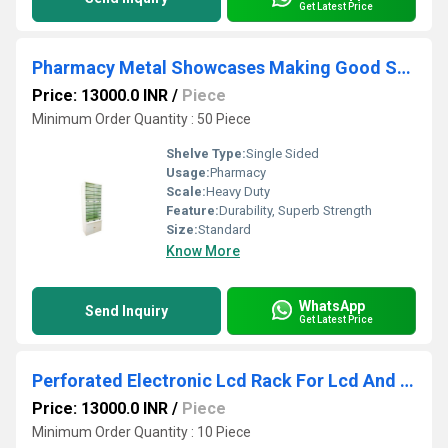
Get Latest Price
Pharmacy Metal Showcases Making Good Storage Choices
Price: 13000.0 INR
/
Piece
Minimum Order Quantity : 50 Piece
Shelve Type:
Single Sided
Usage:
Pharmacy
Scale:
Heavy Duty
Feature:
Durability, Superb Strength
Size:
Standard
Know More
WhatsApp
Send Inquiry
Get Latest Price
Perforated Electronic Lcd Rack For Lcd And Led Television Displays
Price: 13000.0 INR
/
Piece
Minimum Order Quantity : 10 Piece