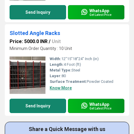
WhatsApp
Send Inquiry
Get Latest Price
Slotted Angle Racks
Price: 5000.0 INR
/
Unit
Minimum Order Quantity : 10 Unit
Width:
12"15"18"24" Inch (in)
Length:
4 Foot (ft)
Metal Type:
Steel
Layer:
80
Surface Treatment:
Powder Coated
Know More
WhatsApp
Send Inquiry
Get Latest Price
Share a Quick Message with us