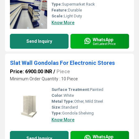
Type:
Supermarket Rack
Feature:
Durable
Scale:
Light Duty
Know More
WhatsApp
Send Inquiry
Get Latest Price
Slat Wall Gondolas For Electronic Stores
Price: 6900.00 INR
/
Piece
Minimum Order Quantity : 10 Piece
Surface Treatment:
Painted
Color:
White
Metal Type:
Other, Mild Steel
Size:
Standard
Type:
Gondola Shelving
Know More
WhatsApp
Send Inquiry