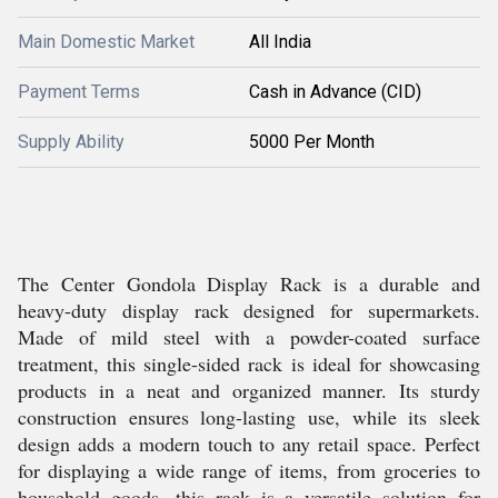
Main Domestic Market
All India
Payment Terms
Cash in Advance (CID)
Supply Ability
5000 Per Month
The Center Gondola Display Rack is a durable and
heavy-duty display rack designed for supermarkets.
Made of mild steel with a powder-coated surface
treatment, this single-sided rack is ideal for showcasing
products in a neat and organized manner. Its sturdy
construction ensures long-lasting use, while its sleek
design adds a modern touch to any retail space. Perfect
for displaying a wide range of items, from groceries to
household goods, this rack is a versatile solution for