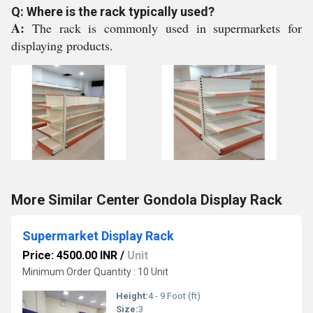
Q: Where is the rack typically used?
A:
The rack is commonly used in supermarkets for
displaying products.
More Similar Center Gondola Display Rack
Supermarket Display Rack
Price: 4500.00 INR
/
Unit
Minimum Order Quantity : 10 Unit
Height:
4 - 9 Foot (ft)
Size:
3