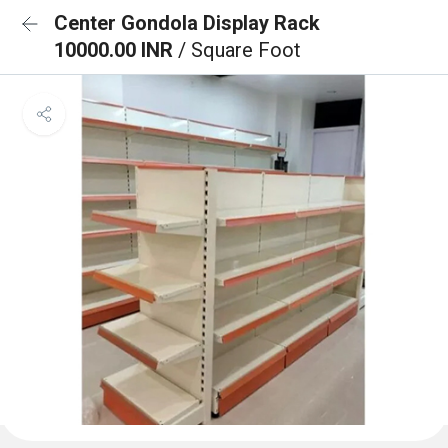
Center Gondola Display Rack
10000.00 INR
/ Square Foot