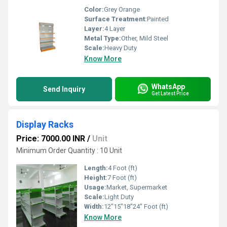
Color:
Grey Orange
Surface Treatment:
Painted
Layer:
4 Layer
Metal Type:
Other, Mild Steel
Scale:
Heavy Duty
Know More
WhatsApp
Send Inquiry
Get Latest Price
Display Racks
Price: 7000.00 INR
/
Unit
Minimum Order Quantity : 10 Unit
Length:
4 Foot (ft)
Height:
7 Foot (ft)
Usage:
Market, Supermarket
Scale:
Light Duty
Width:
12"15"18"24" Foot (ft)
Know More