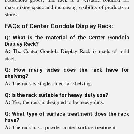
maximizing space and increasing visibility of products in
stores.
FAQs of Center Gondola Display Rack:
Q: What is the material of the Center Gondola
Display Rack?
A:
The Center Gondola Display Rack is made of mild
steel.
Q: How many sides does the rack have for
shelving?
A:
The rack is single-sided for shelving.
Q: Is the rack suitable for heavy-duty use?
A:
Yes, the rack is designed to be heavy-duty.
Q: What type of surface treatment does the rack
have?
A:
The rack has a powder-coated surface treatment.